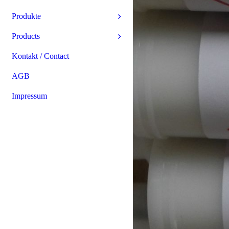
Produkte
Products
Kontakt / Contact
AGB
Impressum