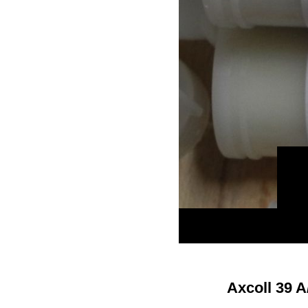
Axcoll 39 A