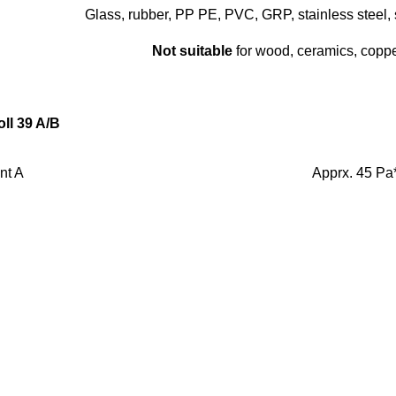
Glass, rubber, PP PE, PVC, GRP, stainless steel, 
Not suitable
for wood, ceramics, copper
oll 39 A/B
nt A
Apprx. 45 Pa
nt B
Thixotrop
Black
3-5 min
24 h
Shore D: app
Very good
40 °C