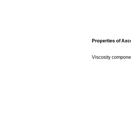
Properties of Axc
Viscosity compone
Viscosity compone
Colour
Processing time
Final strength
Hardness
Peeling strength
Heat resistance