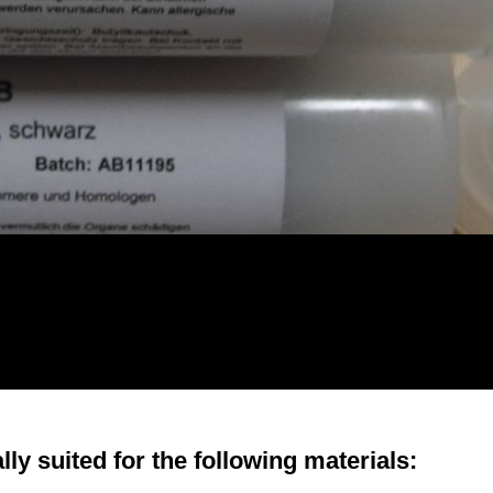
ly suited for the following materials: