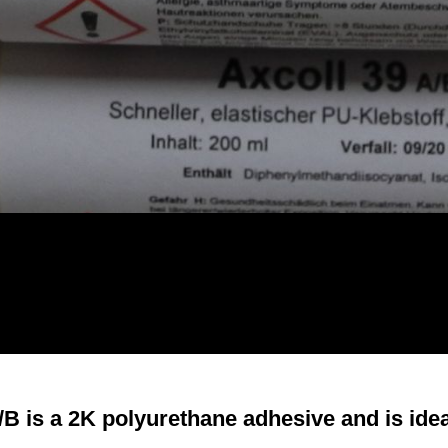
/B is a 2K polyurethane adhesive and is ideal