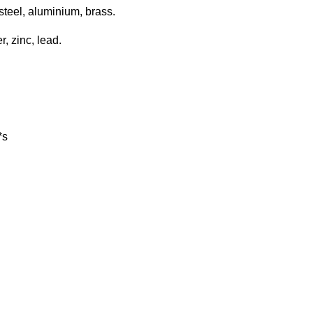
steel, aluminium, brass.
, zinc, lead.
*s
rx. 90