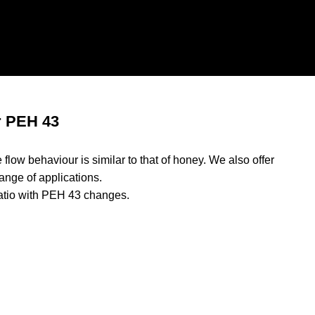
r PEH 43
flow behaviour is similar to that of honey. We also offer
ange of applications.
atio with PEH 43 changes.
rs