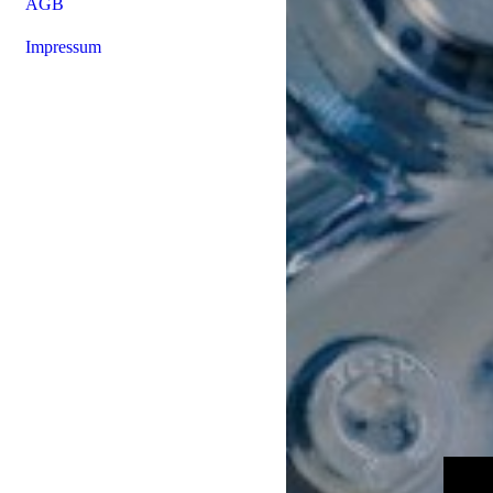
AGB
Impressum