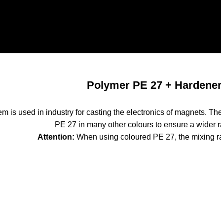
Polymer PE 27 + Hardene
m is used in industry for casting the electronics of magnets. The 
PE 27 in many other colours to ensure a wider r
Attention:
When using coloured PE 27, the mixing r
700 mPas
lymer PE 27
10kg caniste