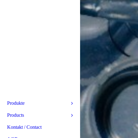
Produkte
Products
Kontakt / Contact