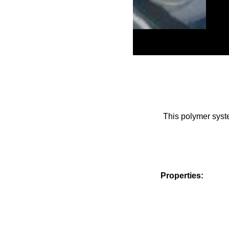
This polymer syste
Properties:
Viscosity
Container size Po