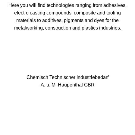
Here you will find technologies ranging from adhesives,
electro casting compounds, composite and tooling
materials to additives, pigments and dyes for the
metalworking, construction and plastics industries.
Chemisch Technischer Industriebedarf
A. u. M. Haupenthal GBR