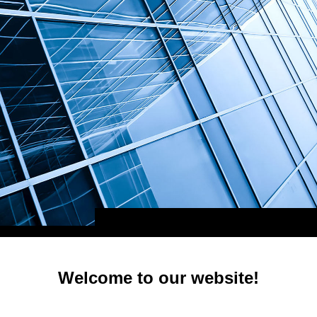
Welcome to our website!