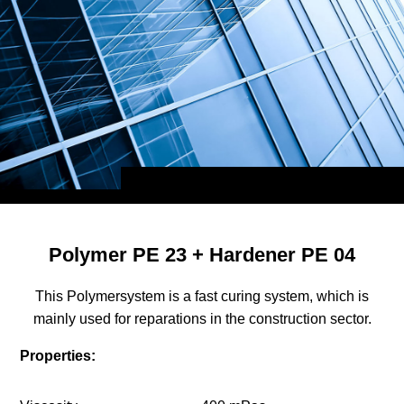
Polymer PE 23 + Hardener PE 04
This Polymersystem is a fast curing system, which is
mainly used for reparations in the construction sector.
Properties: