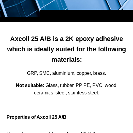
Axcoll 25 A/B is a 2K epoxy adhesive
which is ideally suited for the following
materials:
GRP, SMC, aluminium, copper, brass.
Not suitable:
Glass, rubber, PP PE, PVC, wood,
ceramics, steel, stainless steel.
Properties of Axcoll 25 A/B