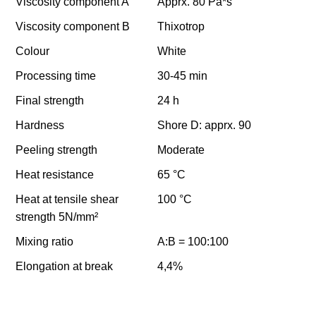
Viscosity component A
Apprx. 80 Pa*s
Viscosity component B
Thixotrop
Colour
White
Processing time
30-45 min
Final strength
24 h
Hardness
Shore D: apprx. 90
Peeling strength
Moderate
Heat resistance
65 °C
Heat at tensile shear
100 °C
strength 5N/mm²
Mixing ratio
A:B = 100:100
Elongation at break
4,4%